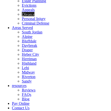
Estate Planning
Evictions
Appeals
Divorce
Personal Injury
Criminal Defense
Areas Served
South Jordan
Alpine
Bluffdale
Daybreak
Draper
Heber City
Herriman
Highland
Lehi
Midway
Riverton
Sandy
resources
Reviews
FAQs
Blog
Pay Online
Contact Us