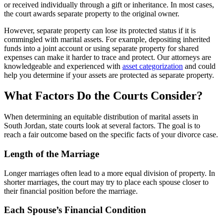
or received individually through a gift or inheritance. In most cases,
the court awards separate property to the original owner.
However, separate property can lose its protected status if it is
commingled with marital assets. For example, depositing inherited
funds into a joint account or using separate property for shared
expenses can make it harder to trace and protect. Our attorneys are
knowledgeable and experienced with
asset categorization
and could
help you determine if your assets are protected as separate property.
What Factors Do the Courts Consider?
When determining an equitable distribution of marital assets in
South Jordan, state courts look at several factors. The goal is to
reach a fair outcome based on the specific facts of your divorce case.
Length of the Marriage
Longer marriages often lead to a more equal division of property. In
shorter marriages, the court may try to place each spouse closer to
their financial position before the marriage.
Each Spouse’s Financial Condition