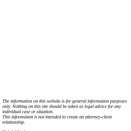
The information on this website is for general information purposes
only. Nothing on this site should be taken as legal advice for any
individual case or situation.
This information is not intended to create an attorney-client
relationship.