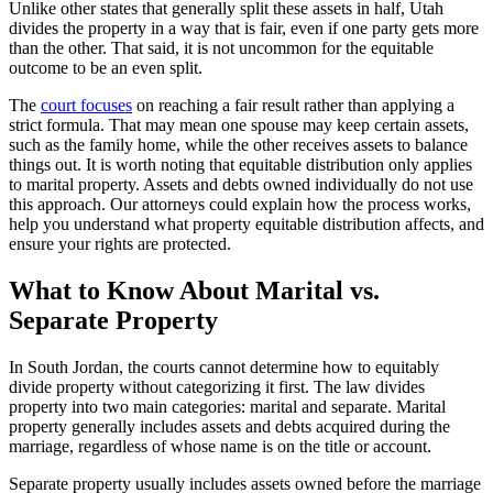
Unlike other states that generally split these assets in half, Utah
divides the property in a way that is fair, even if one party gets more
than the other. That said, it is not uncommon for the equitable
outcome to be an even split.
The
court focuses
on reaching a fair result rather than applying a
strict formula. That may mean one spouse may keep certain assets,
such as the family home, while the other receives assets to balance
things out. It is worth noting that equitable distribution only applies
to marital property. Assets and debts owned individually do not use
this approach. Our attorneys could explain how the process works,
help you understand what property equitable distribution affects, and
ensure your rights are protected.
What to Know About Marital vs.
Separate Property
In South Jordan, the courts cannot determine how to equitably
divide property without categorizing it first. The law divides
property into two main categories: marital and separate. Marital
property generally includes assets and debts acquired during the
marriage, regardless of whose name is on the title or account.
Separate property usually includes assets owned before the marriage