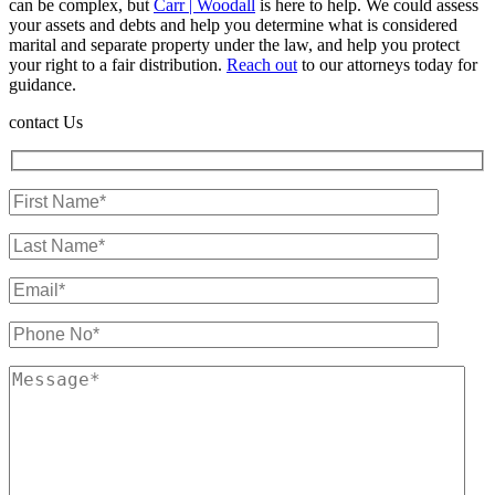
can be complex, but
Carr | Woodall
is here to help. We could assess
your assets and debts and help you determine what is considered
marital and separate property under the law, and help you protect
your right to a fair distribution.
Reach out
to our attorneys today for
guidance.
contact Us