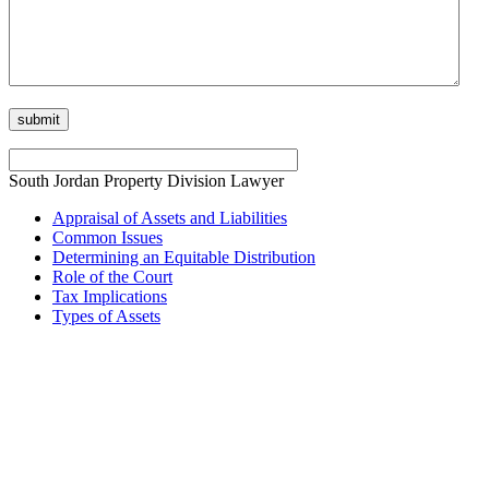
South Jordan Property Division Lawyer
Appraisal of Assets and Liabilities
Common Issues
Determining an Equitable Distribution
Role of the Court
Tax Implications
Types of Assets