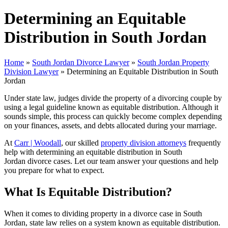
Determining an Equitable
Distribution in South Jordan
Home
»
South Jordan Divorce Lawyer
»
South Jordan Property
Division Lawyer
»
Determining an Equitable Distribution in South
Jordan
Under state law, judges divide the property of a divorcing couple by
using a legal guideline known as equitable distribution. Although it
sounds simple, this process can quickly become complex depending
on your finances, assets, and debts allocated during your marriage.
At
Carr | Woodall
, our skilled
property division attorneys
frequently
help with determining an equitable distribution in South
Jordan divorce cases. Let our team answer your questions and help
you prepare for what to expect.
What Is Equitable Distribution?
When it comes to dividing property in a divorce case in South
Jordan, state law relies on a system known as equitable distribution.