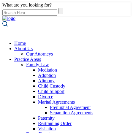
What are you looking for?
Home
About Us
Our Attorneys
Practice Areas
Family Law
Mediation
Adoption
Alimony
Child Custody
Child Support
Divorce
Marital Agreements
Prenuptial Agreement
Separation Agreements
Paternity
Restraining Order
Visitation