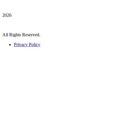
2026
All Rights Reserved.
Privacy Policy