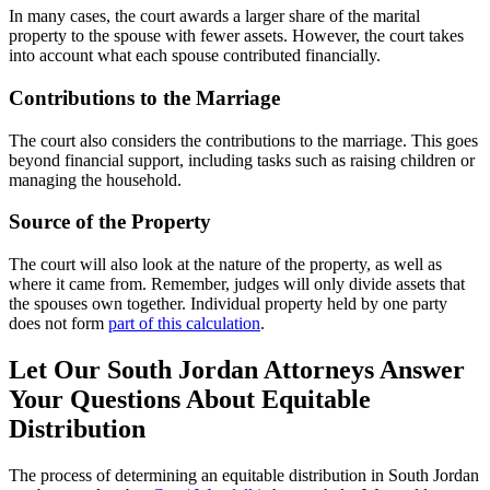
In many cases, the court awards a larger share of the marital
property to the spouse with fewer assets. However, the court takes
into account what each spouse contributed financially.
Contributions to the Marriage
The court also considers the contributions to the marriage. This goes
beyond financial support, including tasks such as raising children or
managing the household.
Source of the Property
The court will also look at the nature of the property, as well as
where it came from. Remember, judges will only divide assets that
the spouses own together. Individual property held by one party
does not form
part of this calculation
.
Let Our South Jordan Attorneys Answer
Your Questions About Equitable
Distribution
The process of determining an equitable distribution in South Jordan