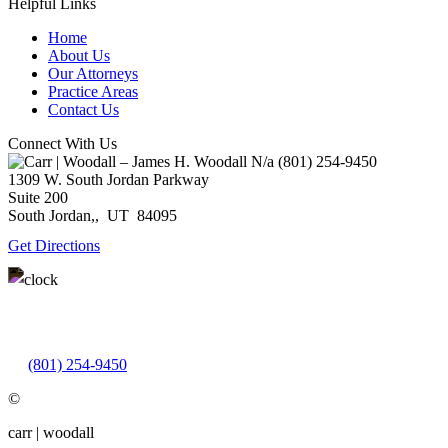
Helpful Links
Home
About Us
Our Attorneys
Practice Areas
Contact Us
Connect With Us
N/a
(801) 254-9450
1309 W. South Jordan Parkway
Suite 200
South Jordan,
,
UT
84095
Get Directions
Monday – Thursday: 9:00AM – 5:00PM
Friday: 9:00AM – 3:00PM
(801) 254-9450
©
carr | woodall