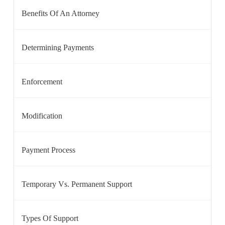
Benefits Of An Attorney
Determining Payments
Enforcement
Modification
Payment Process
Temporary Vs. Permanent Support
Types Of Support