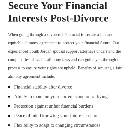
Secure Your Financial
Interests Post-Divorce
When going through a divorce, it’s crucial to secure a fair and
equitable alimony agreement to protect your financial future. Our
experienced South Jordan spousal support attorneys understand the
complexities of Utah’s alimony laws and can guide you through the
process to ensure your rights are upheld. Benefits of securing a fair
alimony agreement include:
Financial stability after divorce
Ability to maintain your current standard of living
Protection against unfair financial burdens
Peace of mind knowing your future is secure
Flexibility to adapt to changing circumstances