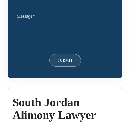
South Jordan
Alimony Lawyer