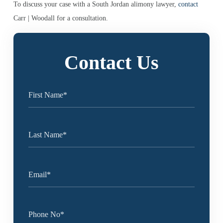
To discuss your case with a South Jordan alimony lawyer,
contact
Carr | Woodall for a consultation.
Contact Us