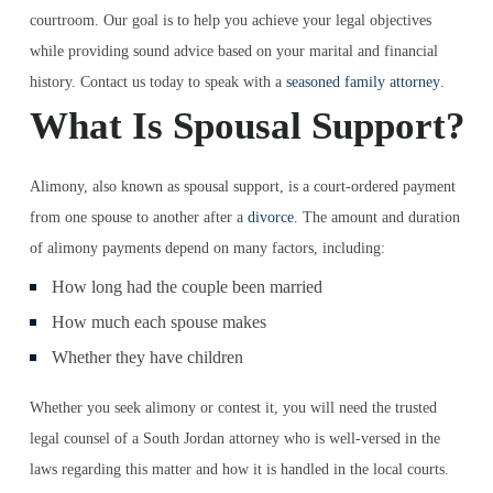
courtroom. Our goal is to help you achieve your legal objectives
while providing sound advice based on your marital and financial
history. Contact us today to speak with a
seasoned family attorney
.
What Is Spousal Support?
Alimony, also known as spousal support, is a court-ordered payment
from one spouse to another after a
divorce
. The amount and duration
of alimony payments depend on many factors, including:
How long had the couple been married
How much each spouse makes
Whether they have children
Whether you seek alimony or contest it, you will need the trusted
legal counsel of a South Jordan attorney who is well-versed in the
laws regarding this matter and how it is handled in the local courts.