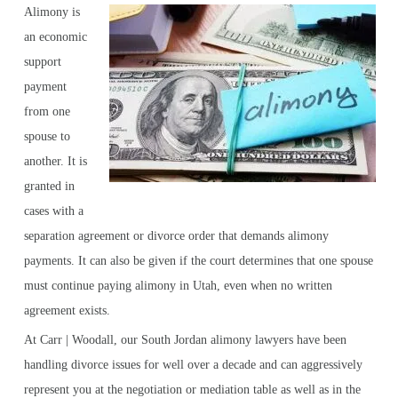
Alimony is
an economic
support
payment
from one
spouse to
another. It is
granted in
cases with a
separation agreement or divorce order that demands alimony
payments. It can also be given if the court determines that one spouse
must continue paying alimony in Utah, even when no written
agreement exists.
At Carr | Woodall, our South Jordan alimony lawyers have been
handling divorce issues for well over a decade and can aggressively
represent you at the negotiation or mediation table as well as in the