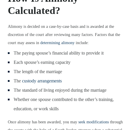
Calculated?
Alimony is decided on a case-by-case basis and is awarded at the
discretion of the court after reviewing many factors. Factors that the
court may assess in
determining alimony
include:
The paying spouse’s financial ability to provide it
Each spouse’s earning capacity
The length of the marriage
The
custody arrangements
The standard of living enjoyed during the marriage
Whether one spouse contributed to the other’s training,
education, or work skills
Once alimony has been awarded, you may
seek modifications
through