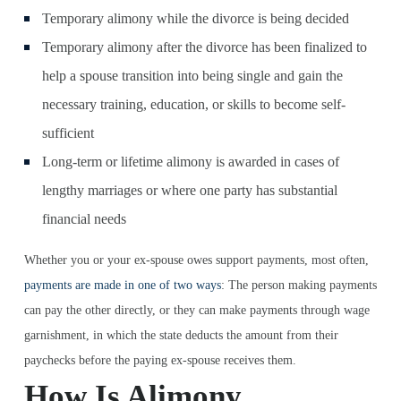
Temporary alimony while the divorce is being decided
Temporary alimony after the divorce has been finalized to
help a spouse transition into being single and gain the
necessary training, education, or skills to become self-
sufficient
Long-term or lifetime alimony is awarded in cases of
lengthy marriages or where one party has substantial
financial needs
Whether you or your ex-spouse owes support payments, most often,
payments are made in one of two ways
: The person making payments
can pay the other directly, or they can make payments through wage
garnishment, in which the state deducts the amount from their
paychecks before the paying ex-spouse receives them.
How Is Alimony