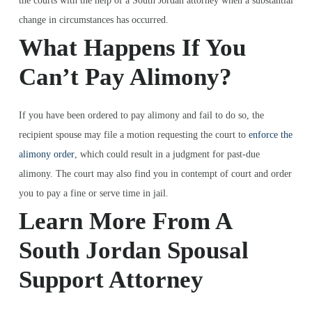
the courts with the help of a South Jordan attorney when a substantial
change in circumstances has occurred.
What Happens If You
Can’t Pay Alimony?
If you have been ordered to pay alimony and fail to do so, the
recipient spouse may file a motion requesting the court to
enforce the
alimony order
, which could result in a judgment for past-due
alimony. The court may also find you in contempt of court and order
you to pay a fine or serve time in jail.
Learn More From A
South Jordan Spousal
Support Attorney