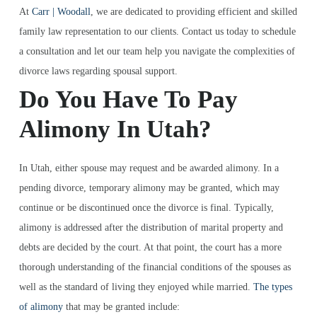
At
Carr | Woodall
, we are dedicated to providing efficient and skilled
family law representation to our clients. Contact us today to schedule
a consultation and let our team help you navigate the complexities of
divorce laws regarding spousal support.
Do You Have To Pay
Alimony In Utah?
In Utah, either spouse may request and be awarded alimony. In a
pending divorce, temporary alimony may be granted, which may
continue or be discontinued once the divorce is final. Typically,
alimony is addressed after the distribution of marital property and
debts are decided by the court. At that point, the court has a more
thorough understanding of the financial conditions of the spouses as
well as the standard of living they enjoyed while married.
The types
of alimony
that may be granted include: