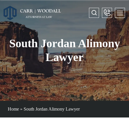
South Jordan Alimony
Lawyer
Home
»
South Jordan Alimony Lawyer