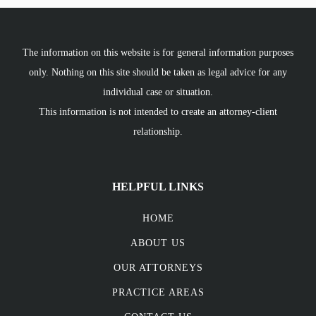
The information on this website is for general information purposes
only. Nothing on this site should be taken as legal advice for any
individual case or situation.
This information is not intended to create an attorney-client
relationship.
HELPFUL LINKS
HOME
ABOUT US
OUR ATTORNEYS
PRACTICE AREAS