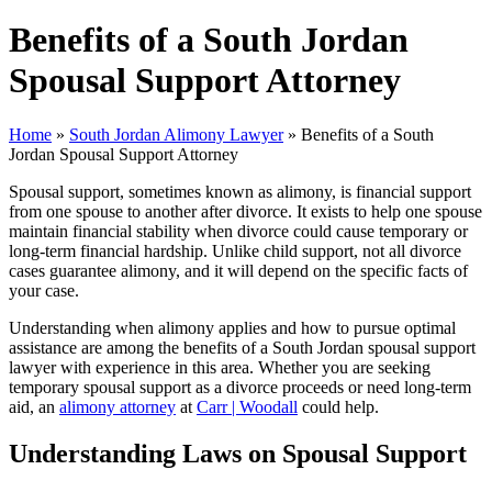
Benefits of a South Jordan
Spousal Support Attorney
Home
»
South Jordan Alimony Lawyer
»
Benefits of a South
Jordan Spousal Support Attorney
Spousal support, sometimes known as alimony, is financial support
from one spouse to another after divorce. It exists to help one spouse
maintain financial stability when divorce could cause temporary or
long-term financial hardship. Unlike child support, not all divorce
cases guarantee alimony, and it will depend on the specific facts of
your case.
Understanding when alimony applies and how to pursue optimal
assistance are among the benefits of a South Jordan spousal support
lawyer with experience in this area. Whether you are seeking
temporary spousal support as a divorce proceeds or need long-term
aid, an
alimony attorney
at
Carr | Woodall
could help.
Understanding Laws on Spousal Support