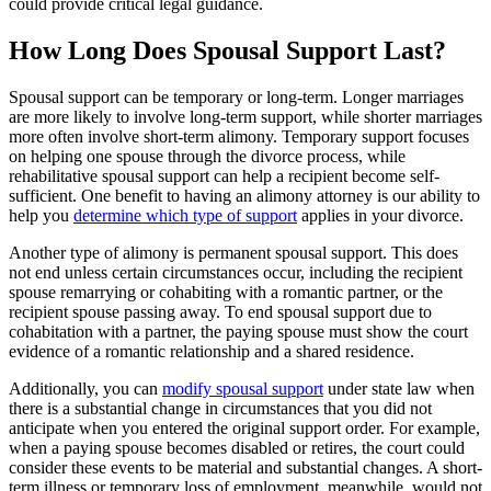
could provide critical legal guidance.
How Long Does Spousal Support Last?
Spousal support can be temporary or long-term. Longer marriages
are more likely to involve long-term support, while shorter marriages
more often involve short-term alimony. Temporary support focuses
on helping one spouse through the divorce process, while
rehabilitative spousal support can help a recipient become self-
sufficient. One benefit to having an alimony attorney is our ability to
help you
determine which type of support
applies in your divorce.
Another type of alimony is permanent spousal support. This does
not end unless certain circumstances occur, including the recipient
spouse remarrying or cohabiting with a romantic partner, or the
recipient spouse passing away. To end spousal support due to
cohabitation with a partner, the paying spouse must show the court
evidence of a romantic relationship and a shared residence.
Additionally, you can
modify spousal support
under state law when
there is a substantial change in circumstances that you did not
anticipate when you entered the original support order. For example,
when a paying spouse becomes disabled or retires, the court could
consider these events to be material and substantial changes. A short-
term illness or temporary loss of employment, meanwhile, would not