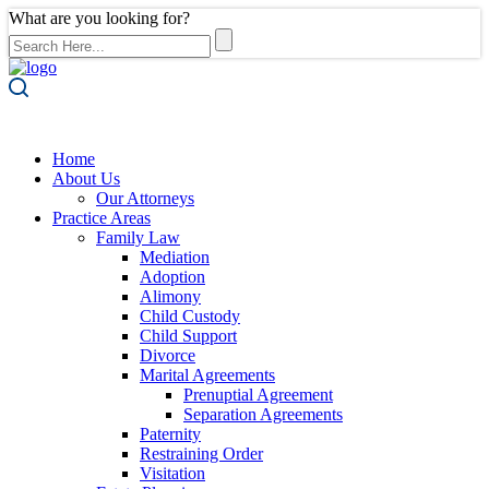
What are you looking for?
Home
About Us
Our Attorneys
Practice Areas
Family Law
Mediation
Adoption
Alimony
Child Custody
Child Support
Divorce
Marital Agreements
Prenuptial Agreement
Separation Agreements
Paternity
Restraining Order
Visitation