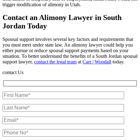
trigger modification of alimony in Utah.
Contact an Alimony Lawyer in South
Jordan Today
Spousal support involves several key factors and requirements that
you must meet under state law. An alimony lawyer could help you
either pursue or reduce spousal support payments based on your
situation. To better understand the benefits of a South Jordan spousal
support lawyer,
contact the legal team
at
Carr | Woodall
today.
contact Us