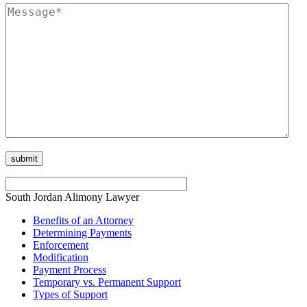
South Jordan Alimony Lawyer
Benefits of an Attorney
Determining Payments
Enforcement
Modification
Payment Process
Temporary vs. Permanent Support
Types of Support