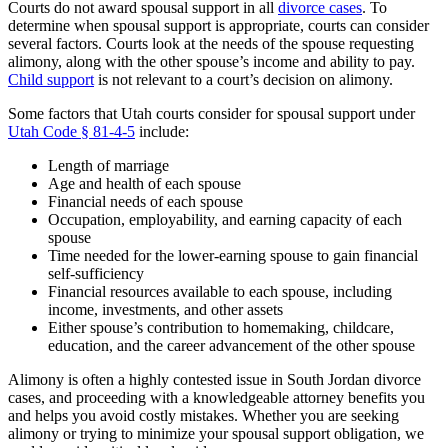
Courts do not award spousal support in all
divorce cases
. To
determine when spousal support is appropriate, courts can consider
several factors. Courts look at the needs of the spouse requesting
alimony, along with the other spouse’s income and ability to pay.
Child support
is not relevant to a court’s decision on alimony.
Some factors that Utah courts consider for spousal support under
Utah Code § 81-4-5
include:
Length of marriage
Age and health of each spouse
Financial needs of each spouse
Occupation, employability, and earning capacity of each
spouse
Time needed for the lower-earning spouse to gain financial
self-sufficiency
Financial resources available to each spouse, including
income, investments, and other assets
Either spouse’s contribution to homemaking, childcare,
education, and the career advancement of the other spouse
Alimony is often a highly contested issue in South Jordan divorce
cases, and proceeding with a knowledgeable attorney benefits you
and helps you avoid costly mistakes. Whether you are seeking
alimony or trying to minimize your spousal support obligation, we