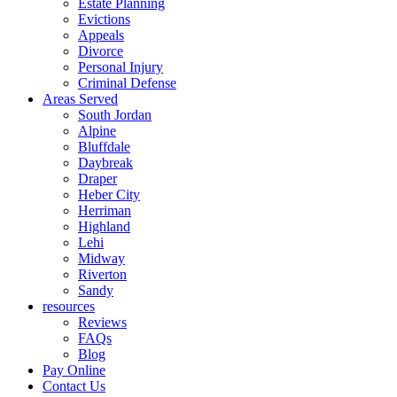
Estate Planning
Evictions
Appeals
Divorce
Personal Injury
Criminal Defense
Areas Served
South Jordan
Alpine
Bluffdale
Daybreak
Draper
Heber City
Herriman
Highland
Lehi
Midway
Riverton
Sandy
resources
Reviews
FAQs
Blog
Pay Online
Contact Us