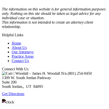
The information on this website is for general information purposes
only. Nothing on this site should be taken as legal advice for any
individual case or situation.
This information is not intended to create an attorney-client
relationship.
Helpful Links
Home
About Us
Our Attorneys
Practice Areas
Contact Us
Connect With Us
N/a
(801) 254-9450
1309 W. South Jordan Parkway
Suite 200
South Jordan,
,
UT
84095
Get Directions
Monday – Thursday: 9:00AM – 5:00PM