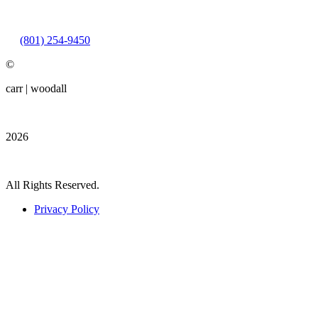
Friday: 9:00AM – 3:00PM
(801) 254-9450
©
carr | woodall
2026
All Rights Reserved.
Privacy Policy