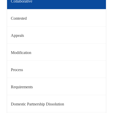
Collaborative
Contested
Appeals
Modification
Process
Requirements
Domestic Partnership Dissolution