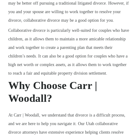
may be better off pursuing a traditional litigated divorce. However, if
you and your spouse are willing to work together to resolve your
divorce, collaborative divorce may be a good option for you.
Collaborative divorce is particularly well-suited for couples who have
children, as it allows them to maintain a more amicable relationship
and work together to create a parenting plan that meets their
children’s needs. It can also be a good option for couples who have a
high net worth or complex assets, as it allows them to work together
to reach a fair and equitable property division settlement.
Why Choose Carr |
Woodall?
At Carr | Woodall, we understand that divorce is a difficult process,
and we are here to help you navigate it. Our Utah collaborative
divorce attorneys have extensive experience helping clients resolve