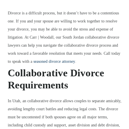
Divorce is a difficult process, but it doesn’t have to be a contentious
one. If you and your spouse are willing to work together to resolve
your divorce, you may be able to avoid the stress and expense of
litigation. At Carr | Woodall, our South Jordan collaborative divorce
lawyers can help you navigate the collaborative divorce process and
work toward a favorable resolution that meets your needs. Call today
to speak with a
seasoned divorce attorney
.
Collaborative Divorce
Requirements
In Utah, an collaborative divorce allows couples to separate amicably,
avoiding lengthy court battles and reducing legal costs. The divorce
must be uncontested if both spouses agree on all major terms,
including child custody and support, asset division and debt division,