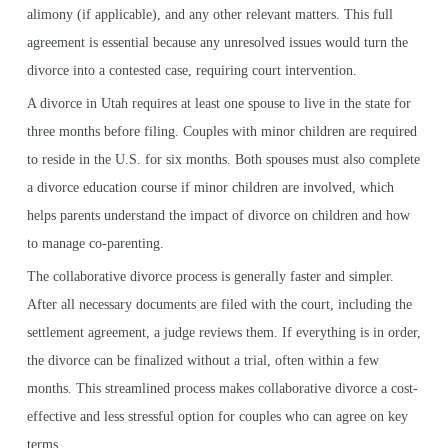
alimony (if applicable), and any other relevant matters. This full
agreement is essential because any unresolved issues would turn the
divorce into a contested case, requiring court intervention.
A divorce in Utah requires at least one spouse to live in the state for
three months before filing. Couples with minor children are required
to reside in the U.S. for six months. Both spouses must also complete
a divorce education course if minor children are involved, which
helps parents understand the impact of divorce on children and how
to manage co-parenting.
The collaborative divorce process is generally faster and simpler.
After all necessary documents are filed with the court, including the
settlement agreement, a judge reviews them. If everything is in order,
the divorce can be finalized without a trial, often within a few
months. This streamlined process makes collaborative divorce a cost-
effective and less stressful option for couples who can agree on key
terms.