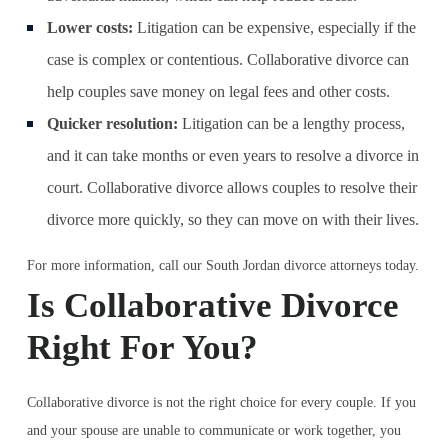
Lower costs:
Litigation can be expensive, especially if the
case is complex or contentious. Collaborative divorce can
help couples save money on legal fees and other costs.
Quicker resolution:
Litigation can be a lengthy process,
and it can take months or even years to resolve a divorce in
court. Collaborative divorce allows couples to resolve their
divorce more quickly, so they can move on with their lives.
For more information, call our South Jordan divorce attorneys today.
Is Collaborative Divorce
Right For You?
Collaborative divorce is not the right choice for every couple. If you
and your spouse are unable to communicate or work together, you