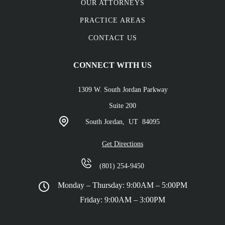
OUR ATTORNEYS
PRACTICE AREAS
CONTACT US
CONNECT WITH US
1309 W. South Jordan Parkway
Suite 200
South Jordan,
UT
84095
Get Directions
(801) 254-9450
Monday – Thursday: 9:00AM – 5:00PM
Friday: 9:00AM – 3:00PM