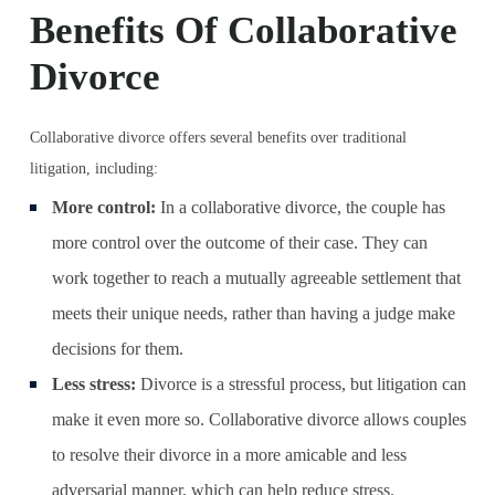
Benefits Of Collaborative
Divorce
Collaborative divorce offers several benefits over traditional
litigation, including:
More control:
In a collaborative divorce, the couple has
more control over the outcome of their case. They can
work together to reach a mutually agreeable settlement that
meets their unique needs, rather than having a judge make
decisions for them.
Less stress:
Divorce is a stressful process, but litigation can
make it even more so. Collaborative divorce allows couples
to resolve their divorce in a more amicable and less
adversarial manner, which can help reduce stress.