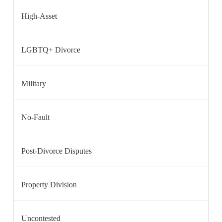
High-Asset
LGBTQ+ Divorce
Military
No-Fault
Post-Divorce Disputes
Property Division
Uncontested