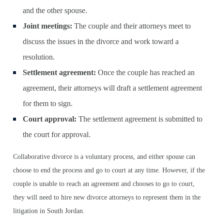
and the other spouse.
Joint meetings:
The couple and their attorneys meet to
discuss the issues in the divorce and work toward a
resolution.
Settlement agreement:
Once the couple has reached an
agreement, their attorneys will draft a settlement agreement
for them to sign.
Court approval:
The settlement agreement is submitted to
the court for approval.
Collaborative divorce is a voluntary process, and either spouse can
choose to end the process and go to court at any time. However, if the
couple is unable to reach an agreement and chooses to go to court,
they will need to hire new divorce attorneys to represent them in the
litigation in South Jordan.