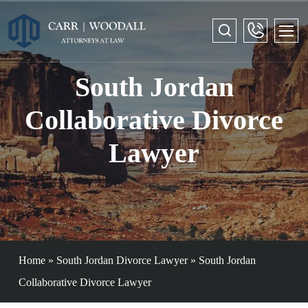
South Jordan
Collaborative Divorce
Lawyer
Home
»
South Jordan Divorce Lawyer
»
South Jordan
Collaborative Divorce Lawyer