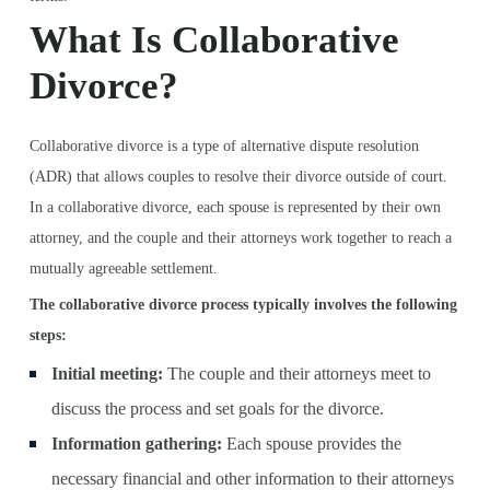
What Is Collaborative
Divorce?
Collaborative divorce is a type of alternative dispute resolution
(ADR) that allows couples to resolve their divorce outside of court.
In a collaborative divorce, each spouse is represented by their own
attorney, and the couple and their attorneys work together to reach a
mutually agreeable settlement.
The collaborative divorce process typically involves the following
steps:
Initial meeting:
The couple and their attorneys meet to
discuss the process and set goals for the divorce.
Information gathering:
Each spouse provides the
necessary financial and other information to their attorneys