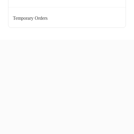
Temporary Orders