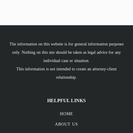
The information on this website is for general information purposes
only. Nothing on this site should be taken as legal advice for any
individual case or situation.
This information is not intended to create an attorney-client
relationship.
HELPFUL LINKS
HOME
ABOUT US