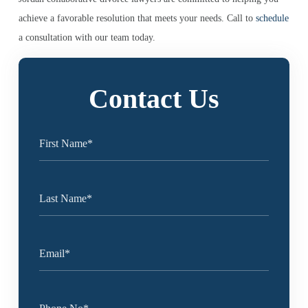
achieve a favorable resolution that meets your needs. Call to
schedule
a consultation with our team today.
Contact Us