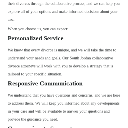
their divorces through the collaborative process, and we can help you
explore all of your options and make informed decisions about your
case.
When you choose us, you can expect:
Personalized Service
We know that every divorce is unique, and we will take the time to
understand your needs and goals. Our South Jordan collaborative
divorce attorneys will work with you to develop a strategy that is
tailored to your specific situation.
Responsive Communication
We understand that you have questions and concerns, and we are here
to address them. We will keep you informed about any developments
in your case and will be available to answer your questions and
provide the guidance you need.