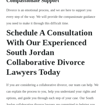
Compassionate Support
Divorce is an emotional process, and we are here to support you
every step of the way. We will provide the compassionate guidance
you need to make it through this difficult time.
Schedule A Consultation
With Our Experienced
South Jordan
Collaborative Divorce
Lawyers Today
If you are considering a collaborative divorce, our team can help. We
can explain the process to you, help you understand your rights and
options, and guide you through each step of your case. Our South
Jordan collaborative divorce lawyers are committed to helping you