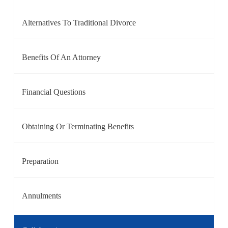
Alternatives To Traditional Divorce
Benefits Of An Attorney
Financial Questions
Obtaining Or Terminating Benefits
Preparation
Annulments