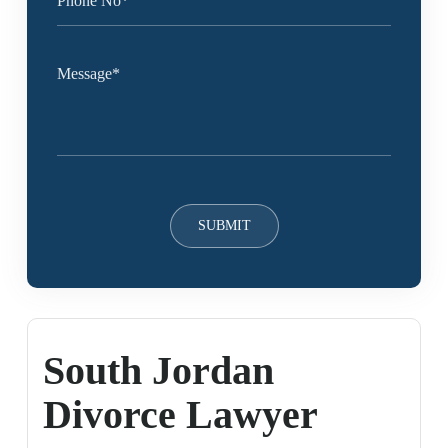
South Jordan
Divorce Lawyer