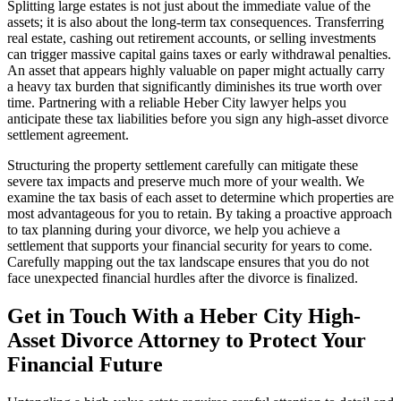
Splitting large estates is not just about the immediate value of the
assets; it is also about the long-term tax consequences. Transferring
real estate, cashing out retirement accounts, or selling investments
can trigger massive capital gains taxes or early withdrawal penalties.
An asset that appears highly valuable on paper might actually carry
a heavy tax burden that significantly diminishes its true worth over
time. Partnering with a reliable Heber City lawyer helps you
anticipate these tax liabilities before you sign any high-asset divorce
settlement agreement.
Structuring the property settlement carefully can mitigate these
severe tax impacts and preserve much more of your wealth. We
examine the tax basis of each asset to determine which properties are
most advantageous for you to retain. By taking a proactive approach
to tax planning during your divorce, we help you achieve a
settlement that supports your financial security for years to come.
Carefully mapping out the tax landscape ensures that you do not
face unexpected financial hurdles after the divorce is finalized.
Get in Touch With a Heber City High-
Asset Divorce Attorney to Protect Your
Financial Future