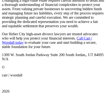
Untangling a high-value estate requires careful attention to detail and
a thorough understanding of financial complexities to protect your
assets. From valuing private businesses to uncovering hidden funds
and managing future tax liabilities, every step of the process requires
strategic planning and careful execution. We are committed to
providing the dedicated representation you need to achieve a fair
and equitable settlement that preserves your wealth.
Our Heber City high-asset divorce lawyers are trusted advocates
who will help you protect your financial interests.
Call Carr |
Woodall today
to evaluate your case and start building a secure,
stable foundation for your future.
1309 W. South Jordan Parkway
Suite 200
South Jordan,, UT
84095
N/A
©
carr | woodall
2026