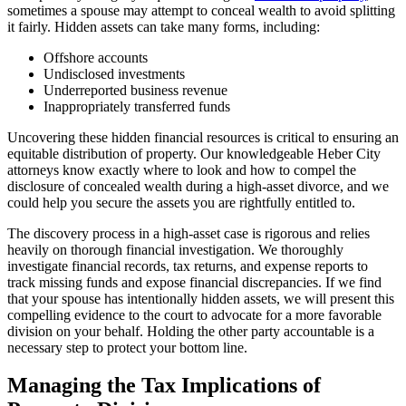
sometimes a spouse may attempt to conceal wealth to avoid splitting
it fairly. Hidden assets can take many forms, including:
Offshore accounts
Undisclosed investments
Underreported business revenue
Inappropriately transferred funds
Uncovering these hidden financial resources is critical to ensuring an
equitable distribution of property. Our knowledgeable Heber City
attorneys know exactly where to look and how to compel the
disclosure of concealed wealth during a high-asset divorce, and we
could help you secure the assets you are rightfully entitled to.
The discovery process in a high-asset case is rigorous and relies
heavily on thorough financial investigation. We thoroughly
investigate financial records, tax returns, and expense reports to
track missing funds and expose financial discrepancies. If we find
that your spouse has intentionally hidden assets, we will present this
compelling evidence to the court to advocate for a more favorable
division on your behalf. Holding the other party accountable is a
necessary step to protect your bottom line.
Managing the Tax Implications of