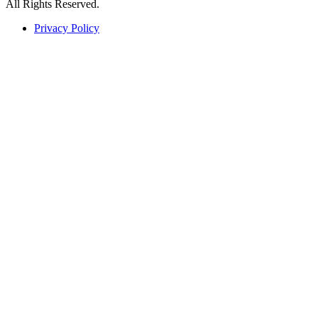
All Rights Reserved.
Privacy Policy