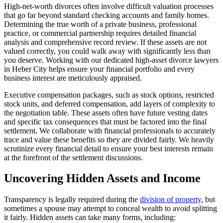
High-net-worth divorces often involve difficult valuation processes
that go far beyond standard checking accounts and family homes.
Determining the true worth of a private business, professional
practice, or commercial partnership requires detailed financial
analysis and comprehensive record review. If these assets are not
valued correctly, you could walk away with significantly less than
you deserve. Working with our dedicated high-asset divorce lawyers
in Heber City helps ensure your financial portfolio and every
business interest are meticulously appraised.
Executive compensation packages, such as stock options, restricted
stock units, and deferred compensation, add layers of complexity to
the negotiation table. These assets often have future vesting dates
and specific tax consequences that must be factored into the final
settlement. We collaborate with financial professionals to accurately
trace and value these benefits so they are divided fairly. We heavily
scrutinize every financial detail to ensure your best interests remain
at the forefront of the settlement discussions.
Uncovering Hidden Assets and Income
Transparency is legally required during the
division of property
, but
sometimes a spouse may attempt to conceal wealth to avoid splitting
it fairly. Hidden assets can take many forms, including: