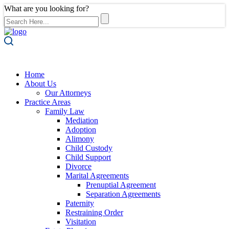
What are you looking for?
Home
About Us
Our Attorneys
Practice Areas
Family Law
Mediation
Adoption
Alimony
Child Custody
Child Support
Divorce
Marital Agreements
Prenuptial Agreement
Separation Agreements
Paternity
Restraining Order
Visitation