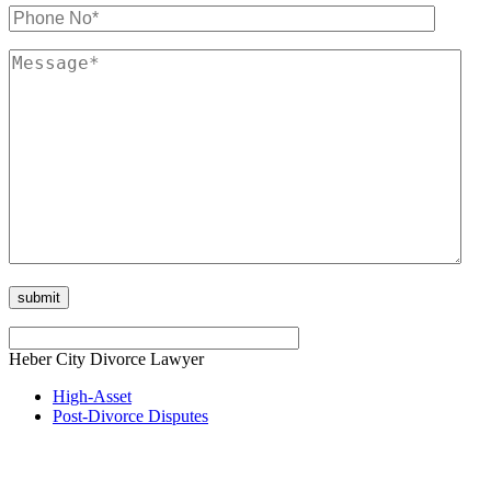
Heber City Divorce Lawyer
High-Asset
Post-Divorce Disputes