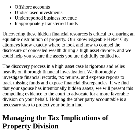
Offshore accounts
Undisclosed investments
Underreported business revenue
Inappropriately transferred funds
Uncovering these hidden financial resources is critical to ensuring an
equitable distribution of property. Our knowledgeable Heber City
attorneys know exactly where to look and how to compel the
disclosure of concealed wealth during a high-asset divorce, and we
could help you secure the assets you are rightfully entitled to.
The discovery process in a high-asset case is rigorous and relies
heavily on thorough financial investigation. We thoroughly
investigate financial records, tax returns, and expense reports to
track missing funds and expose financial discrepancies. If we find
that your spouse has intentionally hidden assets, we will present this
compelling evidence to the court to advocate for a more favorable
division on your behalf. Holding the other party accountable is a
necessary step to protect your bottom line.
Managing the Tax Implications of
Property Division