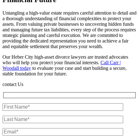
Untangling a high-value estate requires careful attention to detail and
a thorough understanding of financial complexities to protect your
assets. From valuing private businesses to uncovering hidden funds
and managing future tax liabilities, every step of the process requires
strategic planning and careful execution. We are committed to
providing the dedicated representation you need to achieve a fair
and equitable settlement that preserves your wealth.
Our Heber City high-asset divorce lawyers are trusted advocates
who will help you protect your financial interests.
Call Carr |
Woodall today
to evaluate your case and start building a secure,
stable foundation for your future.
contact Us