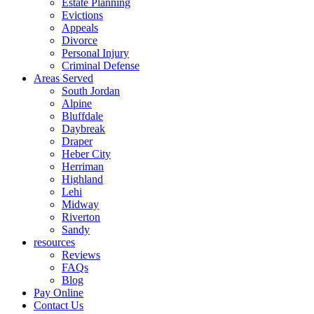
Estate Planning
Evictions
Appeals
Divorce
Personal Injury
Criminal Defense
Areas Served
South Jordan
Alpine
Bluffdale
Daybreak
Draper
Heber City
Herriman
Highland
Lehi
Midway
Riverton
Sandy
resources
Reviews
FAQs
Blog
Pay Online
Contact Us