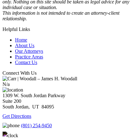
only. Nothing on this site should be taken as legal advice for any
individual case or situation.
This information is not intended to create an attorney-client
relationship.
Helpful Links
Home
About Us
Our Attorneys
Practice Areas
Contact Us
Connect With Us
N/a
1309 W. South Jordan Parkway
Suite 200
South Jordan,
UT
84095
Get Directions
(801) 254-9450