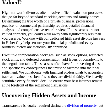
Valued?
High-net-worth divorces often involve difficult valuation processes
that go far beyond standard checking accounts and family homes.
Determining the true worth of a private business, professional
practice, or commercial partnership requires detailed financial
analysis and comprehensive record review. If these assets are not
valued correctly, you could walk away with significantly less than
you deserve. Working with our dedicated high-asset divorce lawyers
in Heber City helps ensure your financial portfolio and every
business interest are meticulously appraised.
Executive compensation packages, such as stock options, restricted
stock units, and deferred compensation, add layers of complexity to
the negotiation table. These assets often have future vesting dates
and specific tax consequences that must be factored into the final
settlement. We collaborate with financial professionals to accurately
trace and value these benefits so they are divided fairly. We heavily
scrutinize every financial detail to ensure your best interests remain
at the forefront of the settlement discussions.
Uncovering Hidden Assets and Income
Transparency is legally required during the
division of property
, but