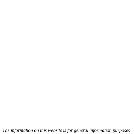
The information on this website is for general information purposes