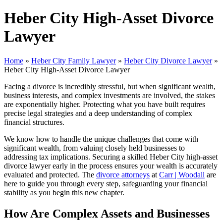
Heber City High-Asset Divorce
Lawyer
Home
»
Heber City Family Lawyer
»
Heber City Divorce Lawyer
»
Heber City High-Asset Divorce Lawyer
Facing a divorce is incredibly stressful, but when significant wealth,
business interests, and complex investments are involved, the stakes
are exponentially higher. Protecting what you have built requires
precise legal strategies and a deep understanding of complex
financial structures.
We know how to handle the unique challenges that come with
significant wealth, from valuing closely held businesses to
addressing tax implications. Securing a skilled Heber City high-asset
divorce lawyer early in the process ensures your wealth is accurately
evaluated and protected. The
divorce attorneys
at
Carr | Woodall
are
here to guide you through every step, safeguarding your financial
stability as you begin this new chapter.
How Are Complex Assets and Businesses