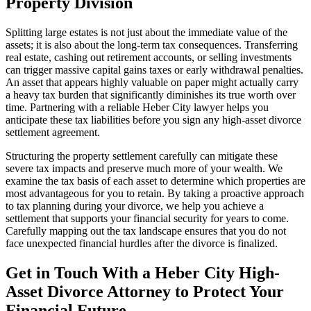
Property Division
Splitting large estates is not just about the immediate value of the
assets; it is also about the long-term tax consequences. Transferring
real estate, cashing out retirement accounts, or selling investments
can trigger massive capital gains taxes or early withdrawal penalties.
An asset that appears highly valuable on paper might actually carry
a heavy tax burden that significantly diminishes its true worth over
time. Partnering with a reliable Heber City lawyer helps you
anticipate these tax liabilities before you sign any high-asset divorce
settlement agreement.
Structuring the property settlement carefully can mitigate these
severe tax impacts and preserve much more of your wealth. We
examine the tax basis of each asset to determine which properties are
most advantageous for you to retain. By taking a proactive approach
to tax planning during your divorce, we help you achieve a
settlement that supports your financial security for years to come.
Carefully mapping out the tax landscape ensures that you do not
face unexpected financial hurdles after the divorce is finalized.
Get in Touch With a Heber City High-
Asset Divorce Attorney to Protect Your
Financial Future