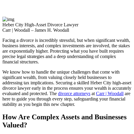
Monday – Thursday: 9:00AM – 5:00PM
Friday: 9:00AM – 3:00PM
Heber City High-Asset Divorce Lawyer
Carr | Woodall – James H. Woodall
Facing a divorce is incredibly stressful, but when significant wealth,
business interests, and complex investments are involved, the stakes
are exponentially higher. Protecting what you have built requires
precise legal strategies and a deep understanding of complex
financial structures.
We know how to handle the unique challenges that come with
significant wealth, from valuing closely held businesses to
addressing tax implications. Securing a skilled Heber City high-asset
divorce lawyer early in the process ensures your wealth is accurately
evaluated and protected. The
divorce attorneys
at
Carr | Woodall
are
here to guide you through every step, safeguarding your financial
stability as you begin this new chapter.
How Are Complex Assets and Businesses
Valued?