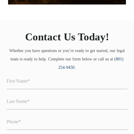
Contact Us Today!
Whether you have questions or you’re ready to get started, our legal
team is ready to help. Complete our form below or call us at
(801)
254-9450
.