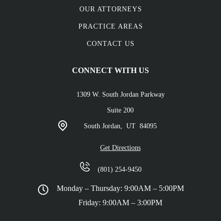
OUR ATTORNEYS
PRACTICE AREAS
CONTACT US
CONNECT WITH US
1309 W. South Jordan Parkway
Suite 200
South Jordan,
UT
84095
Get Directions
(801) 254-9450
Monday – Thursday: 9:00AM – 5:00PM
Friday: 9:00AM – 3:00PM