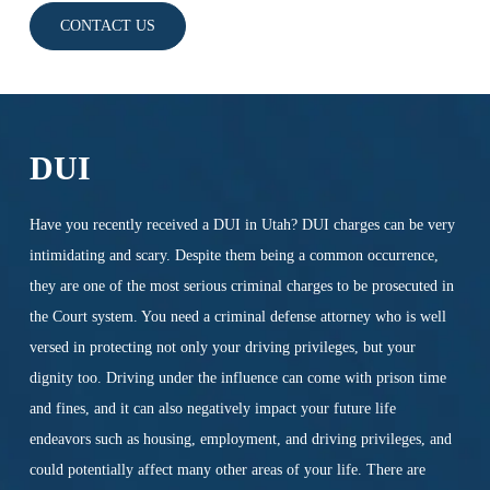
CONTACT US
DUI
Have you recently received a DUI in Utah? DUI charges can be very
intimidating and scary. Despite them being a common occurrence,
they are one of the most serious criminal charges to be prosecuted in
the Court system. You need a criminal defense attorney who is well
versed in protecting not only your driving privileges, but your
dignity too. Driving under the influence can come with prison time
and fines, and it can also negatively impact your future life
endeavors such as housing, employment, and driving privileges, and
could potentially affect many other areas of your life. There are