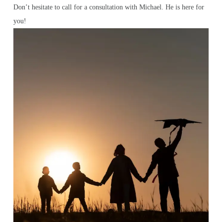
Don’t hesitate to call for a consultation with Michael. He is here for
you!