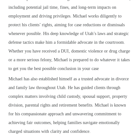
including potential jail time, fines, and long-term impacts on
employment and driving privileges. Michael works diligently to
protect his clients’ rights, aiming for case reductions or dismissals
whenever possible. His deep knowledge of Utah’s laws and strategic
defense tactics make him a formidable advocate in the courtroom.
Whether you have received a DUI, domestic violence or drug charge
or a more serious felony, Michael is prepared to do whatever it takes
to get you the best possible conclusion in your case
Michael has also established himself as a trusted advocate in divorce
and family law throughout Utah. He has guided clients through
complex matters involving child custody, spousal support, property
division, parental rights and retirement benefits. Michael is known
for his compassionate approach and unwavering commitment to
achieving fair outcomes, helping families navigate emotionally
charged situations with clarity and confidence.