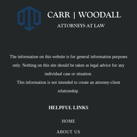
The information on this website is for general information purposes
only. Nothing on this site should be taken as legal advice for any
individual case or situation.
This information is not intended to create an attorney-client
relationship.
HELPFUL LINKS
HOME
ABOUT US