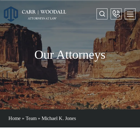
Our Attorneys
Home
»
Team
»
Michael K. Jones