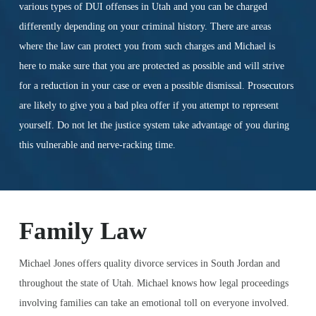
various types of DUI offenses in Utah and you can be charged
differently depending on your criminal history. There are areas
where the law can protect you from such charges and Michael is
here to make sure that you are protected as possible and will strive
for a reduction in your case or even a possible dismissal. Prosecutors
are likely to give you a bad plea offer if you attempt to represent
yourself. Do not let the justice system take advantage of you during
this vulnerable and nerve-racking time.
Family Law
Michael Jones offers quality divorce services in South Jordan and
throughout the state of Utah. Michael knows how legal proceedings
involving families can take an emotional toll on everyone involved.