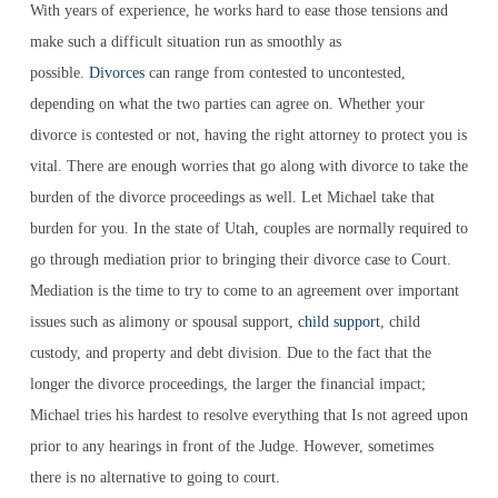
With years of experience, he works hard to ease those tensions and
make such a difficult situation run as smoothly as
possible.
Divorces
can range from contested to uncontested,
depending on what the two parties can agree on. Whether your
divorce is contested or not, having the right attorney to protect you is
vital. There are enough worries that go along with divorce to take the
burden of the divorce proceedings as well. Let Michael take that
burden for you. In the state of Utah, couples are normally required to
go through mediation prior to bringing their divorce case to Court.
Mediation is the time to try to come to an agreement over important
issues such as alimony or spousal support,
child support
, child
custody, and property and debt division. Due to the fact that the
longer the divorce proceedings, the larger the financial impact;
Michael tries his hardest to resolve everything that Is not agreed upon
prior to any hearings in front of the Judge. However, sometimes
there is no alternative to going to court.