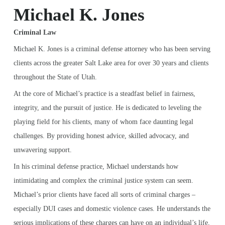
Michael K. Jones
Criminal Law
Michael K. Jones is a criminal defense attorney who has been serving
clients across the greater Salt Lake area for over 30 years and clients
throughout the State of Utah.
At the core of Michael’s practice is a steadfast belief in fairness,
integrity, and the pursuit of justice. He is dedicated to leveling the
playing field for his clients, many of whom face daunting legal
challenges. By providing honest advice, skilled advocacy, and
unwavering support.
In his criminal defense practice, Michael understands how
intimidating and complex the criminal justice system can seem.
Michael’s prior clients have faced all sorts of criminal charges –
especially DUI cases and domestic violence cases. He understands the
serious implications of these charges can have on an individual’s life,