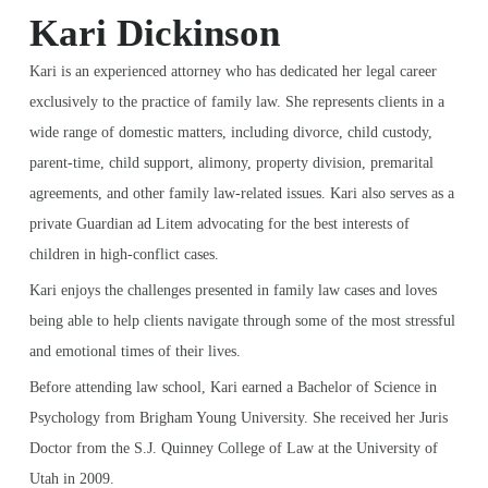
Kari Dickinson
Kari is an experienced attorney who has dedicated her legal career
exclusively to the practice of family law. She represents clients in a
wide range of domestic matters, including divorce, child custody,
parent-time, child support, alimony, property division, premarital
agreements, and other family law-related issues. Kari also serves as a
private Guardian ad Litem advocating for the best interests of
children in high-conflict cases.
Kari enjoys the challenges presented in family law cases and loves
being able to help clients navigate through some of the most stressful
and emotional times of their lives.
Before attending law school, Kari earned a Bachelor of Science in
Psychology from Brigham Young University. She received her Juris
Doctor from the S.J. Quinney College of Law at the University of
Utah in 2009.