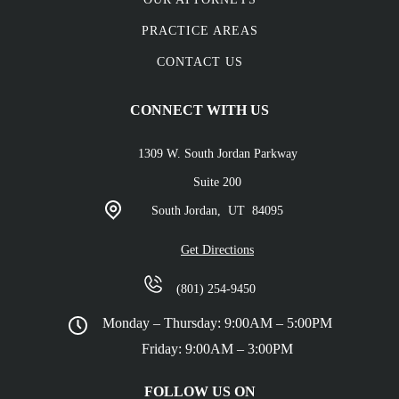
PRACTICE AREAS
CONTACT US
CONNECT WITH US
1309 W. South Jordan Parkway
Suite 200
South Jordan,
UT
84095
Get Directions
(801) 254-9450
Monday – Thursday: 9:00AM – 5:00PM
Friday: 9:00AM – 3:00PM
FOLLOW US ON