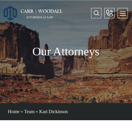
Our Attorneys
Home
»
Team
»
Kari Dickinson