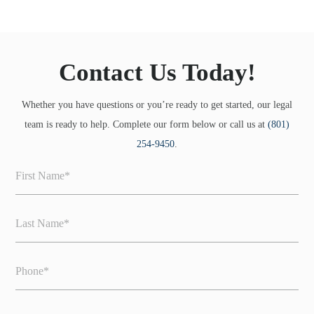
Contact Us Today!
Whether you have questions or you’re ready to get started, our legal
team is ready to help. Complete our form below or call us at
(801)
254-9450
.