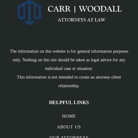
The information on this website is for general information purposes
only. Nothing on this site should be taken as legal advice for any
individual case or situation.
This information is not intended to create an attorney-client
relationship.
HELPFUL LINKS
HOME
ABOUT US
OUR ATTORNEYS