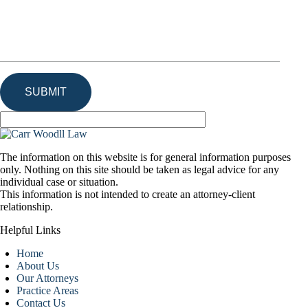
The information on this website is for general information purposes
only. Nothing on this site should be taken as legal advice for any
individual case or situation.
This information is not intended to create an attorney-client
relationship.
Helpful Links
Home
About Us
Our Attorneys
Practice Areas
Contact Us