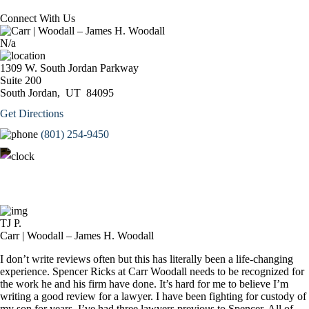
Connect With Us
N/a
1309 W. South Jordan Parkway
Suite 200
South Jordan,
UT
84095
Get Directions
(801) 254-9450
Monday – Thursday: 9:00AM – 5:00PM
Friday: 9:00AM – 3:00PM
TJ P.
Carr | Woodall – James H. Woodall
I don’t write reviews often but this has literally been a life-changing
experience. Spencer Ricks at Carr Woodall needs to be recognized for
the work he and his firm have done. It’s hard for me to believe I’m
writing a good review for a lawyer. I have been fighting for custody of
my son for years. I’ve had three lawyers previous to Spencer. All of