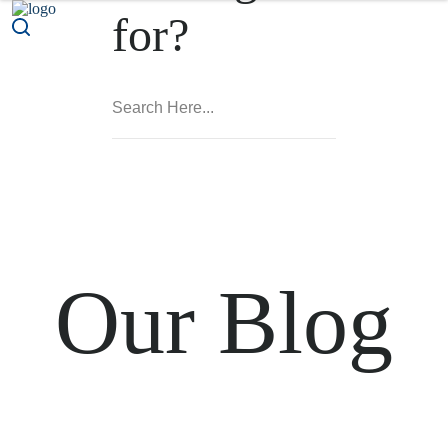
for?
Our Blog