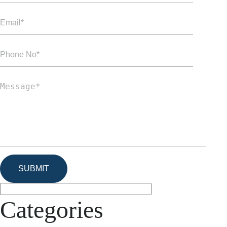
Categories