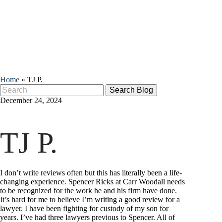
Home
»
TJ P.
Search
for:
December 24, 2024
TJ P.
I don’t write reviews often but this has literally been a life-
changing experience. Spencer Ricks at Carr Woodall needs
to be recognized for the work he and his firm have done.
It’s hard for me to believe I’m writing a good review for a
lawyer. I have been fighting for custody of my son for
years. I’ve had three lawyers previous to Spencer. All of