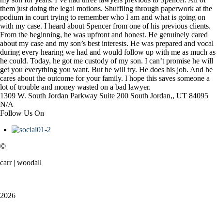
them just doing the legal motions. Shuffling through paperwork at the
podium in court trying to remember who I am and what is going on
with my case. I heard about Spencer from one of his previous clients.
From the beginning, he was upfront and honest. He genuinely cared
about my case and my son’s best interests. He was prepared and vocal
during every hearing we had and would follow up with me as much as
he could. Today, he got me custody of my son. I can’t promise he will
get you everything you want. But he will try. He does his job. And he
cares about the outcome for your family. I hope this saves someone a
lot of trouble and money wasted on a bad lawyer.
1309 W. South Jordan Parkway
Suite 200
South Jordan,, UT
84095
N/A
Follow Us On
©
carr | woodall
2026