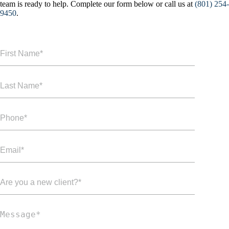
team is ready to help. Complete our form below or call us at
(801) 254-
9450
.