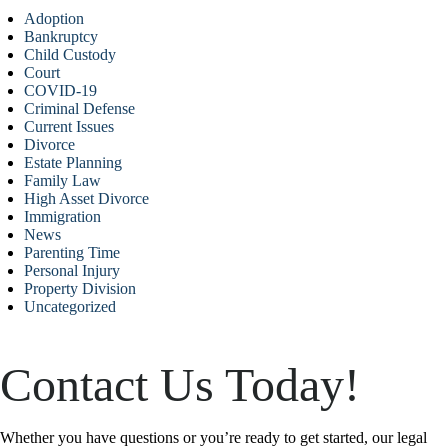
Adoption
Bankruptcy
Child Custody
Court
COVID-19
Criminal Defense
Current Issues
Divorce
Estate Planning
Family Law
High Asset Divorce
Immigration
News
Parenting Time
Personal Injury
Property Division
Uncategorized
Contact Us Today!
Whether you have questions or you’re ready to get started, our legal