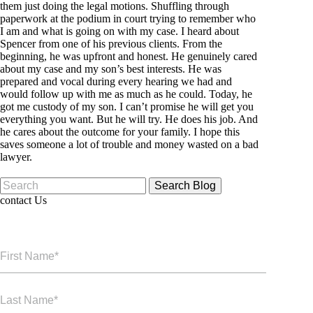
them just doing the legal motions. Shuffling through
paperwork at the podium in court trying to remember who
I am and what is going on with my case. I heard about
Spencer from one of his previous clients. From the
beginning, he was upfront and honest. He genuinely cared
about my case and my son’s best interests. He was
prepared and vocal during every hearing we had and
would follow up with me as much as he could. Today, he
got me custody of my son. I can’t promise he will get you
everything you want. But he will try. He does his job. And
he cares about the outcome for your family. I hope this
saves someone a lot of trouble and money wasted on a bad
lawyer.
Search
for:
contact Us