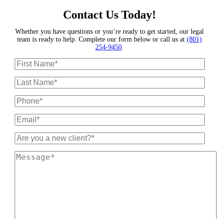
Contact Us Today!
Whether you have questions or you’re ready to get started, our legal
team is ready to help. Complete our form below or call us at
(801)
254-9450
.