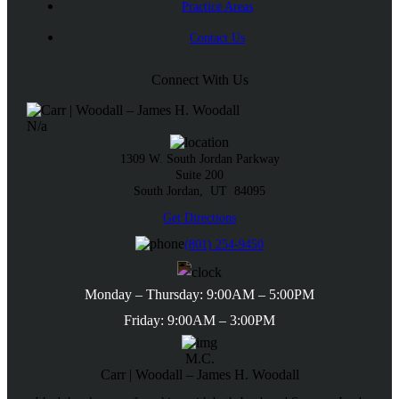
Practice Areas
Contact Us
Connect With Us
N/a
1309 W. South Jordan Parkway
Suite 200
South Jordan,
UT
84095
Get Directions
(801) 254-9450
Monday – Thursday: 9:00AM – 5:00PM
Friday: 9:00AM – 3:00PM
M.C.
Carr | Woodall – James H. Woodall