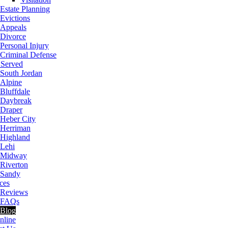
Estate Planning
Evictions
Appeals
Divorce
Personal Injury
Criminal Defense
 Served
South Jordan
Alpine
Bluffdale
Daybreak
Draper
Heber City
Herriman
Highland
Lehi
Midway
Riverton
Sandy
ces
Reviews
FAQs
Blog
nline