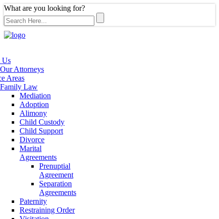
What are you looking for?
 Us
Our Attorneys
ce Areas
Family Law
Mediation
Adoption
Alimony
Child Custody
Child Support
Divorce
Marital
Agreements
Prenuptial
Agreement
Separation
Agreements
Paternity
Restraining Order
Visitation