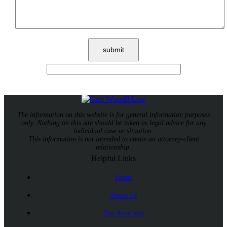
The information on this website is for general information purposes
only. Nothing on this site should be taken as legal advice for any
individual case or situation.
This information is not intended to create an attorney-client
relationship.
Helpful Links
Home
About Us
Our Attorneys