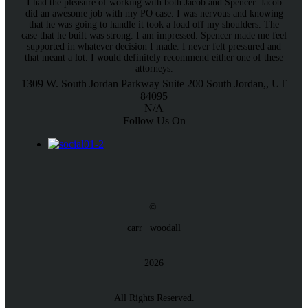
I had the pleasure of working with both Jacob and Spencer. Jacob
did an awesome job with my PO case. I was nervous and knowing
that he was going to handle it took a load off my shoulders. The
case that he built was strong. I am impressed. Spencer made me feel
supported in whatever decision I made. I never felt pressured and
that meant a lot. I would definitely recommend either one of these
attorneys.
1309 W. South Jordan Parkway
Suite 200
South Jordan,, UT
84095
N/A
Follow Us On
©
carr | woodall
2026
All Rights Reserved.