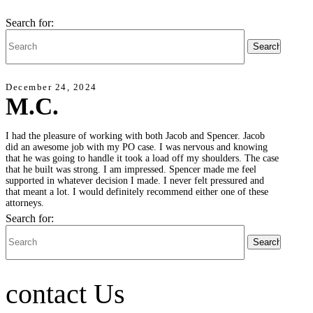
Search for:
December 24, 2024
M.C.
I had the pleasure of working with both Jacob and Spencer. Jacob
did an awesome job with my PO case. I was nervous and knowing
that he was going to handle it took a load off my shoulders. The case
that he built was strong. I am impressed. Spencer made me feel
supported in whatever decision I made. I never felt pressured and
that meant a lot. I would definitely recommend either one of these
attorneys.
Search for:
contact Us