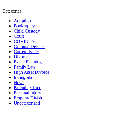
Categories
Adoption
Bankruptcy
Child Custody
Court
COVID-19
Criminal Defense
Current Issues
Divorce
Estate Planning
Family Law
High Asset Divorce
Immigration
News
Parenting Time
Personal Injury
Property Division
Uncategorized