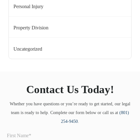
Personal Injury
Property Division
Uncategorized
Contact Us Today!
Whether you have questions or you’re ready to get started, our legal
team is ready to help. Complete our form below or call us at
(801)
254-9450
.