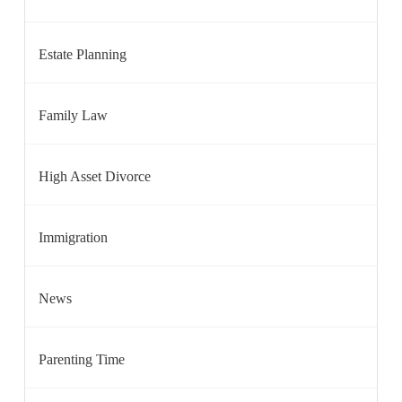
Estate Planning
Family Law
High Asset Divorce
Immigration
News
Parenting Time