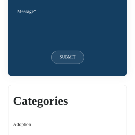
Categories
Adoption