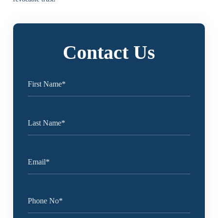
Contact Us