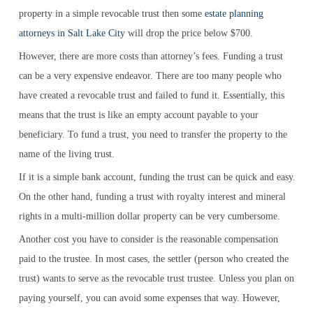
property in a simple revocable trust then some
estate planning
attorneys in Salt Lake City
will drop the price below $700.
However, there are more costs than attorney’s fees. Funding a trust
can be a very expensive endeavor. There are too many people who
have created a revocable trust and failed to fund it. Essentially, this
means that the trust is like an empty account payable to your
beneficiary. To fund a trust, you need to transfer the property to the
name of the living trust.
If it is a simple bank account, funding the trust can be quick and easy.
On the other hand, funding a trust with royalty interest and mineral
rights in a multi-million dollar property can be very cumbersome.
Another cost you have to consider is the reasonable compensation
paid to the trustee. In most cases, the settler (person who created the
trust) wants to serve as the revocable trust trustee. Unless you plan on
paying yourself, you can avoid some expenses that way. However,