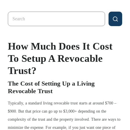
Search
for:
How Much Does It Cost
To Setup A Revocable
Trust?
The Cost of Setting Up a Living
Revocable Trust
Typically, a standard living revocable trust starts at around $700 –
$900. But that price can go up to $3,000+ depending on the
complexity of the trust and the property involved. There are ways to
minimize the expense. For example, if you just want one piece of