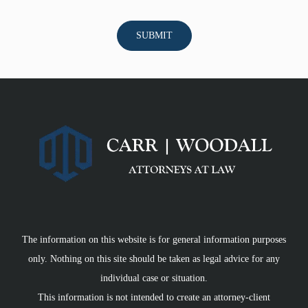
The information on this website is for general information purposes
only. Nothing on this site should be taken as legal advice for any
individual case or situation.
This information is not intended to create an attorney-client