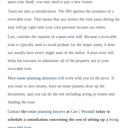
upon your death, you may need to pay a new trustee.
Taxes are also a consideration. The IRS ignores the existence of a
revocable trust. That means that any money the trust earns during the
year will go right onto your own personal income tax return.
Last, consider the expense of a
pour-over will
. Because a revocable
trust is typically used to avoid probate for the larger assets, it does
not usually have every single asset of the settlor. A pour-over will
helps the executor to administer all of the property not in your
revocable trust.
Most
estate planning attorneys
will work with you on the price. If
you want to save money, have an estate planner draw up the
documents, and you can do the rest including acting as trustee and
funding the trust.
Contact
the
estate planning lawyers
at
Carr | Woodall
today to
schedule a consultation concerning the cost of setting up a
living
revocable trust
.