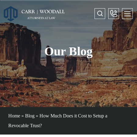
Our Blog
Home
»
Blog
»
How Much Does it Cost to Setup a
Revocable Trust?