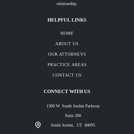
relationship.
HELPFUL LINKS
HOME
ABOUT US
OUR ATTORNEYS
PRACTICE AREAS
CONTACT US
CONNECT WITH US
1309 W. South Jordan Parkway
Suite 200
South Jordan,
UT
84095