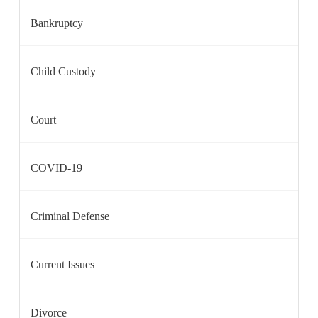
Bankruptcy
Child Custody
Court
COVID-19
Criminal Defense
Current Issues
Divorce