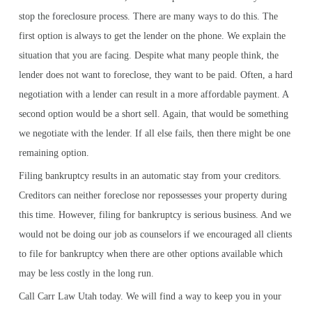
stop the foreclosure process. There are many ways to do this. The
first option is always to get the lender on the phone. We explain the
situation that you are facing. Despite what many people think, the
lender does not want to foreclose, they want to be paid. Often, a hard
negotiation with a lender can result in a more affordable payment. A
second option would be a short sell. Again, that would be something
we negotiate with the lender. If all else fails, then there might be one
remaining option.
Filing bankruptcy results in an automatic stay from your creditors.
Creditors can neither foreclose nor repossesses your property during
this time. However, filing for bankruptcy is serious business. And we
would not be doing our job as counselors if we encouraged all clients
to file for bankruptcy when there are other options available which
may be less costly in the long run.
Call Carr Law Utah today. We will find a way to keep you in your