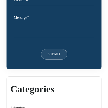
Categories
Adoption