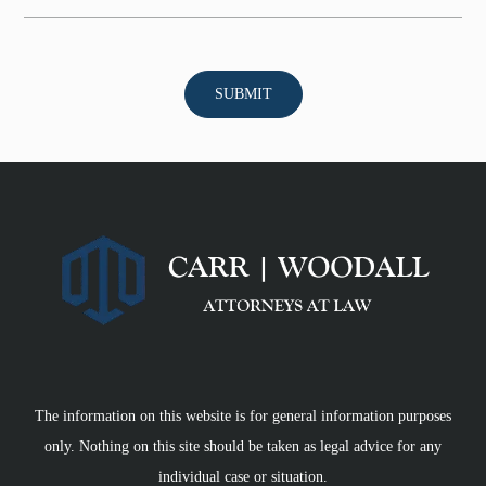
The information on this website is for general information purposes
only. Nothing on this site should be taken as legal advice for any
individual case or situation.