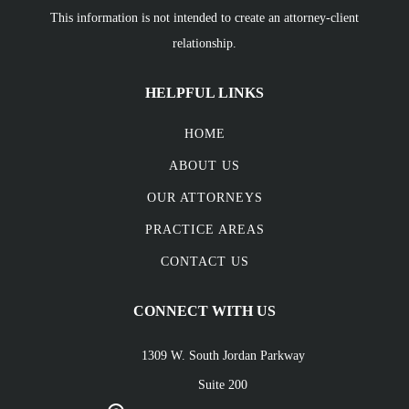
This information is not intended to create an attorney-client
relationship.
HELPFUL LINKS
HOME
ABOUT US
OUR ATTORNEYS
PRACTICE AREAS
CONTACT US
CONNECT WITH US
1309 W. South Jordan Parkway
Suite 200