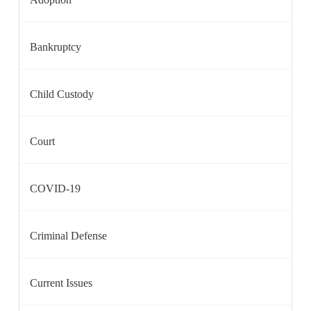
Bankruptcy
Child Custody
Court
COVID-19
Criminal Defense
Current Issues