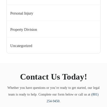
Personal Injury
Property Division
Uncategorized
Contact Us Today!
Whether you have questions or you’re ready to get started, our legal
team is ready to help. Complete our form below or call us at
(801)
254-9450
.