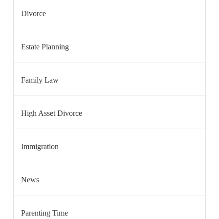
Divorce
Estate Planning
Family Law
High Asset Divorce
Immigration
News
Parenting Time