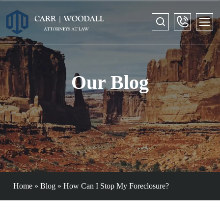
Our Blog
Home
»
Blog
»
How Can I Stop My Foreclosure?