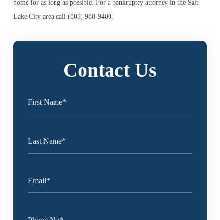
home for as long as possible. For a bankruptcy attorney in the Salt
Lake City area call (801) 988-9400.
Contact Us