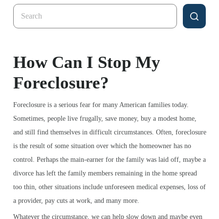
Search
for:
How Can I Stop My
Foreclosure?
Foreclosure is a serious fear for many American families today.
Sometimes, people live frugally, save money, buy a modest home,
and still find themselves in difficult circumstances. Often, foreclosure
is the result of some situation over which the homeowner has no
control. Perhaps the main-earner for the family was laid off, maybe a
divorce has left the family members remaining in the home spread
too thin, other situations include unforeseen medical expenses, loss of
a provider, pay cuts at work, and many more.
Whatever the circumstance, we can help slow down and maybe even