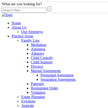
What are you looking for?
Home
About Us
Our Attorneys
Practice Areas
Family Law
Mediation
Adoption
Alimony
Child Custody
Child Support
Divorce
Marital Agreements
Prenuptial Agreement
Separation Agreements
Paternity
Restraining Order
Visitation
Estate Planning
Evictions
Appeals