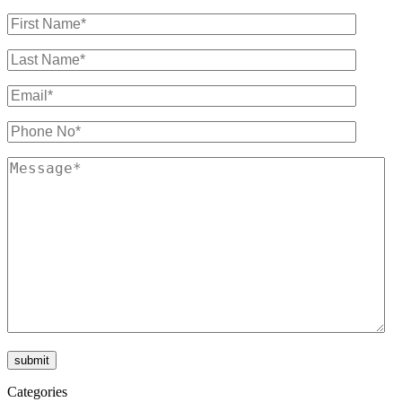
Categories