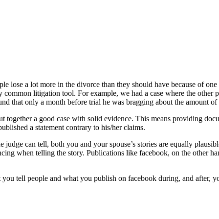
ople lose a lot more in the divorce than they should have because of on
 common litigation tool. For example, we had a case where the other pa
found that only a month before trial he was bragging about the amou
ney put together a good case with solid evidence. This means providing d
blished a statement contrary to his/her claims.
 judge can tell, both you and your spouse’s stories are equally plausib
g when telling the story. Publications like facebook, on the other hand,
at you tell people and what you publish on facebook during, and after, 