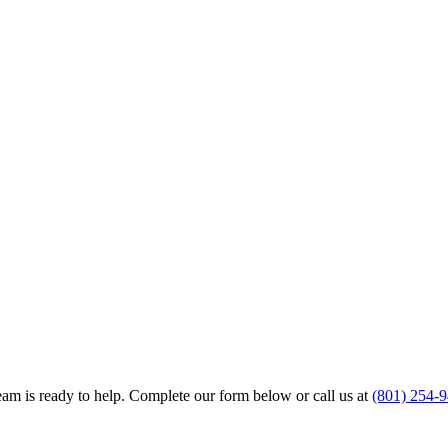
team is ready to help. Complete our form below or call us at
(801) 254-