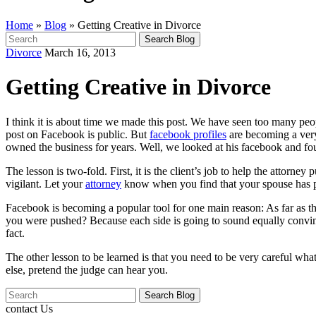
Home
»
Blog
»
Getting Creative in Divorce
Search
for:
Divorce
March 16, 2013
Getting Creative in Divorce
I think it is about time we made this post. We have seen too many pe
post on Facebook is public. But
facebook profiles
are becoming a very
owned the business for years. Well, we looked at his facebook and 
The lesson is two-fold. First, it is the client’s job to help the attor
vigilant. Let your
attorney
know when you find that your spouse has pu
Facebook is becoming a popular tool for one main reason: As far as the
you were pushed? Because each side is going to sound equally convincin
fact.
The other lesson to be learned is that you need to be very careful wh
else, pretend the judge can hear you.
Search
for:
contact Us