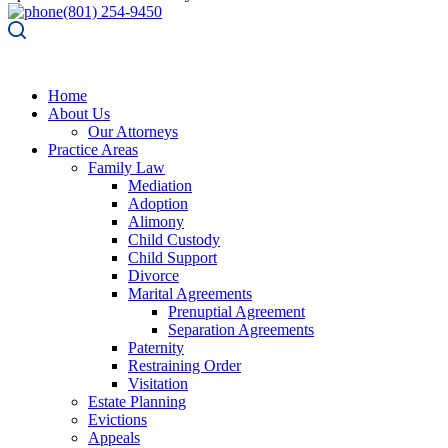
(801) 254-9450
Home
About Us
Our Attorneys
Practice Areas
Family Law
Mediation
Adoption
Alimony
Child Custody
Child Support
Divorce
Marital Agreements
Prenuptial Agreement
Separation Agreements
Paternity
Restraining Order
Visitation
Estate Planning
Evictions
Appeals