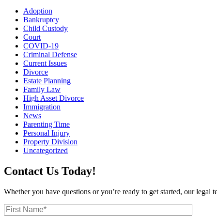
Adoption
Bankruptcy
Child Custody
Court
COVID-19
Criminal Defense
Current Issues
Divorce
Estate Planning
Family Law
High Asset Divorce
Immigration
News
Parenting Time
Personal Injury
Property Division
Uncategorized
Contact Us Today!
Whether you have questions or you’re ready to get started, our legal 