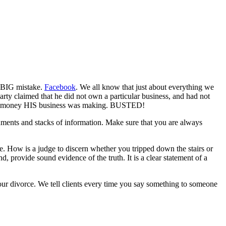
e BIG mistake.
Facebook
. We all know that just about everything we
rty claimed that he did not own a particular business, and had not
nt of money HIS business was making. BUSTED!
ocuments and stacks of information. Make sure that you are always
le. How is a judge to discern whether you tripped down the stairs or
 provide sound evidence of the truth. It is a clear statement of a
your divorce. We tell clients every time you say something to someone