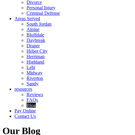
Divorce
Personal Injury
Criminal Defense
Areas Served
South Jordan
Alpine
Bluffdale
Daybreak
Draper
Heber City
Herriman
Highland
Lehi
Midway
Riverton
Sandy
resources
Reviews
FAQs
Blog
Pay Online
Contact Us
Our Blog