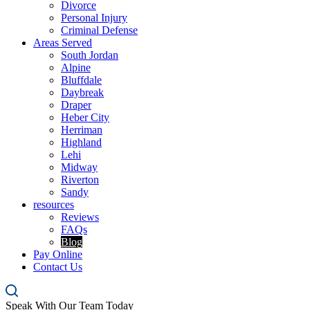
Divorce
Personal Injury
Criminal Defense
Areas Served
South Jordan
Alpine
Bluffdale
Daybreak
Draper
Heber City
Herriman
Highland
Lehi
Midway
Riverton
Sandy
resources
Reviews
FAQs
Blog
Pay Online
Contact Us
Speak With Our Team Today